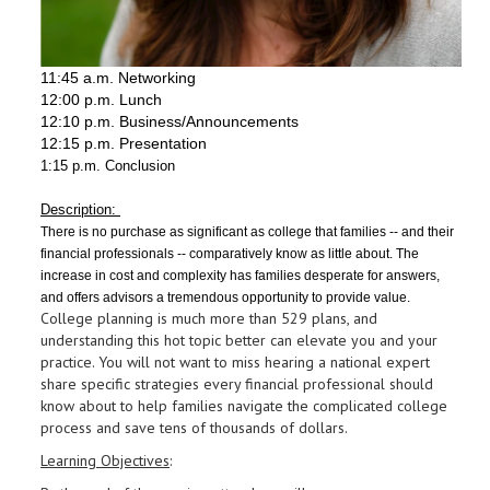
11:45 a.m. Networking
12:00 p.m. Lunch
12:10 p.m. Business/Announcements
12:15 p.m. Presentation
1:15 p.m. Conclusion
Description:
There is no purchase as significant as college that families -- and their
financial professionals -- comparatively know as little about. The
increase in cost and complexity has families desperate for answers,
and offers advisors a tremendous opportunity to provide value.
College planning is much more than 529 plans, and
understanding this hot topic better can elevate you and your
practice. You will not want to miss hearing a national expert
share specific strategies every financial professional should
know about to help families navigate the complicated college
process and save tens of thousands of dollars.
Learning Objectives
: