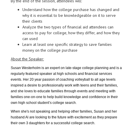
By the end of the session, attendees will:
Understand how the college purchase has changed and
why it is essential to be knowledgeable on it to serve
their clients
Analyze the two types of financial aid attendees can
access to pay for college, how they differ, and how they
can used
Learn at least one specific strategy to save families
money on the college purchase
About the Speaker:
Susan Westerholm is an expert on late-stage college planning and is a
regularly featured speaker at high schools and financial services
events. Her 20 year passion of coaching volleyball to all age levels
inspired a desire to professionally work with teens and their families,
and she loves to educate families through events and meeting with
families one-on-one to help build knowledge and confidence in their
own high school student’s college search.
When she's not speaking and helping other families, Susan and her
husband Al are looking to the future with excitement as they prepare
their own 3 daughters for a successful college search.