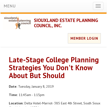
MENU
Toggl
naviga
SIOUXLAND ESTATE PLANNING
COUNCIL, INC.
MEMBER LOGIN
Late-Stage College Planning
Strategies You Don't Know
About But Should
Date:
Tuesday, January 8, 2019
Time:
11:45am - 1:15pm
Location:
Delta Hotel-Marriot- 385 East 4th Street, South Sioux