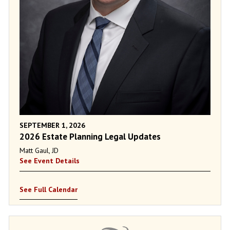
SEPTEMBER 1, 2026
2026 Estate Planning Legal Updates
Matt Gaul, JD
See Event Details
See Full Calendar