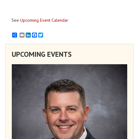
See
Upcoming Event Calendar
Email
LinkedIn
Facebook
Twitter
UPCOMING EVENTS