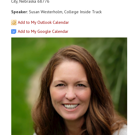
City, Nebraska 68776
Speaker:
Susan Westerholm, College Inside Track
Add to My Outlook Calendar
Add to My Google Calendar