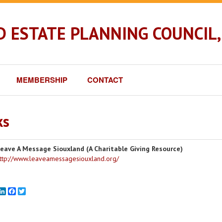
 ESTATE PLANNING COUNCIL, 
MEMBERSHIP
CONTACT
ks
eave A Message Siouxland (A Charitable Giving Resource)
ttp://www.leaveamessagesiouxland.org/
mail
LinkedIn
Facebook
Twitter