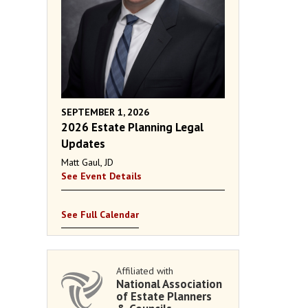
SEPTEMBER 1, 2026
2026 Estate Planning Legal
Updates
Matt Gaul, JD
See Event Details
See Full Calendar
Affiliated with
National Association
of Estate Planners