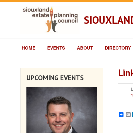
SIOUXLAND
HOME
EVENTS
ABOUT
DIRECTORY
Lin
UPCOMING EVENTS
L
h
E