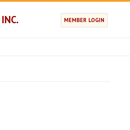
INC.
MEMBER LOGIN