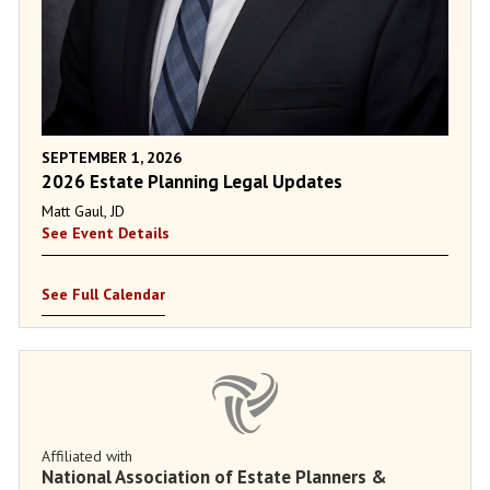
SEPTEMBER 1, 2026
2026 Estate Planning Legal Updates
Matt Gaul, JD
See Event Details
See Full Calendar
Affiliated with
National Association of Estate Planners &