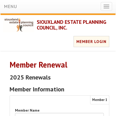
MENU
Toggl
naviga
SIOUXLAND ESTATE PLANNING
COUNCIL, INC.
MEMBER LOGIN
Member Renewal
2025 Renewals
Member Information
Member
1
Member Name