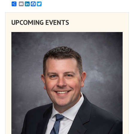
Email
LinkedIn
Facebook
Twitter
UPCOMING EVENTS