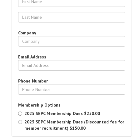
Company
Email Address
Phone Number
Membership Options
2025 SEPC Membership Dues
$250.00
2025 SEPC Membership Dues (Discounted fee for
member recruitment)
$150.00