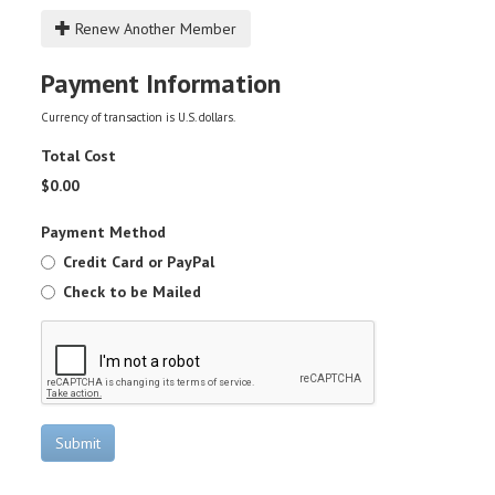
Renew Another Member
Payment Information
Currency of transaction is U.S. dollars.
Total Cost
$
0.00
Payment Method
Credit Card or PayPal
Check to be Mailed
Submit