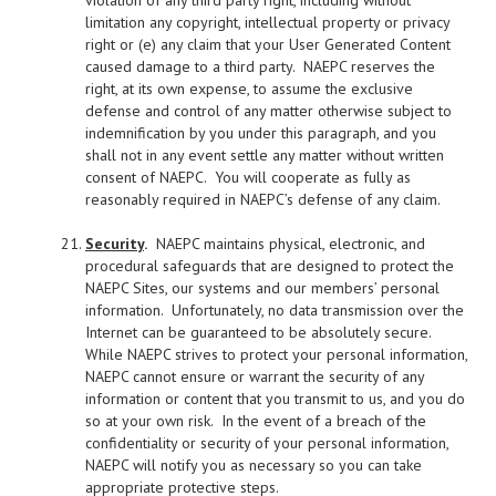
violation of any third party right, including without
limitation any copyright, intellectual property or privacy
right or (e) any claim that your User Generated Content
caused damage to a third party. NAEPC reserves the
right, at its own expense, to assume the exclusive
defense and control of any matter otherwise subject to
indemnification by you under this paragraph, and you
shall not in any event settle any matter without written
consent of NAEPC. You will cooperate as fully as
reasonably required in NAEPC’s defense of any claim.
Security
.
NAEPC maintains physical, electronic, and
procedural safeguards that are designed to protect the
NAEPC Sites, our systems and our members’ personal
information. Unfortunately, no data transmission over the
Internet can be guaranteed to be absolutely secure.
While NAEPC strives to protect your personal information,
NAEPC cannot ensure or warrant the security of any
information or content that you transmit to us, and you do
so at your own risk. In the event of a breach of the
confidentiality or security of your personal information,
NAEPC will notify you as necessary so you can take
appropriate protective steps.