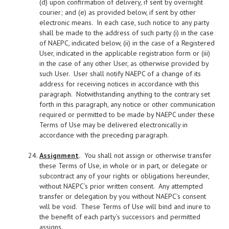
(d) upon confirmation of delivery, if sent by overnight
courier; and (e) as provided below, if sent by other
electronic means. In each case, such notice to any party
shall be made to the address of such party (i) in the case
of NAEPC, indicated below, (ii) in the case of a Registered
User, indicated in the applicable registration form or (iii)
in the case of any other User, as otherwise provided by
such User. User shall notify NAEPC of a change of its
address for receiving notices in accordance with this
paragraph. Notwithstanding anything to the contrary set
forth in this paragraph, any notice or other communication
required or permitted to be made by NAEPC under these
Terms of Use may be delivered electronically in
accordance with the preceding paragraph.
Assignment
.
You shall not assign or otherwise transfer
these Terms of Use, in whole or in part, or delegate or
subcontract any of your rights or obligations hereunder,
without NAEPC’s prior written consent. Any attempted
transfer or delegation by you without NAEPC’s consent
will be void. These Terms of Use will bind and inure to
the benefit of each party’s successors and permitted
assigns.