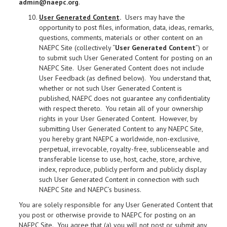
admin@naepc.org
.
User Generated Content
.
Users may have the
opportunity to post files, information, data, ideas, remarks,
questions, comments, materials or other content on an
NAEPC Site (collectively “
User Generated Content
”) or
to submit such User Generated Content for posting on an
NAEPC Site. User Generated Content does not include
User Feedback (as defined below). You understand that,
whether or not such User Generated Content is
published, NAEPC does not guarantee any confidentiality
with respect thereto. You retain all of your ownership
rights in your User Generated Content. However, by
submitting User Generated Content to any NAEPC Site,
you hereby grant NAEPC a worldwide, non-exclusive,
perpetual, irrevocable, royalty-free, sublicenseable and
transferable license to use, host, cache, store, archive,
index, reproduce, publicly perform and publicly display
such User Generated Content in connection with such
NAEPC Site and NAEPC’s business.
You are solely responsible for any User Generated Content that
you post or otherwise provide to NAEPC for posting on an
NAEPC Site. You agree that (a) you will not post or submit any