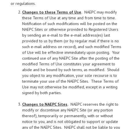
or regulations.
Changes to these Terms of Use
.
NAEPC may modify
these Terms of Use at any time and from time to time.
Notification of such modifications will be posted on the
NAEPC Sites or otherwise provided to Registered Users
by sending an e-mail to the e-mail address(es) last
provided to us by them (or by regular mail if there is no
such e-mail address on record), and such modified Terms
of Use will be effective immediately upon posting. Your
continued use of any NAEPC Site after the posting of the
modified Terms of Use constitutes your agreement to
abide and be bound by such terms, as modified. Should
you object to any modification, your sole recourse is to
terminate your use of the NAEPC Sites. These Terms of
Use may not otherwise be modified, except in a writing
signed by both parties.
Changes to NAEPC Sites
.
NAEPC reserves the right to
modify or discontinue any NAEPC Site (or any portion
thereof), temporarily or permanently, with or without
notice to you, and is not obligated to support or update
any of the NAEPC Sites. NAEPC shall not be liable to you