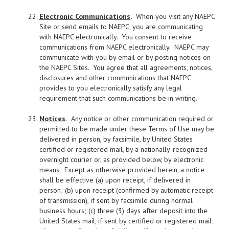
Electronic Communications
.
When you visit any NAEPC
Site or send emails to NAEPC, you are communicating
with NAEPC electronically. You consent to receive
communications from NAEPC electronically. NAEPC may
communicate with you by email or by posting notices on
the NAEPC Sites. You agree that all agreements, notices,
disclosures and other communications that NAEPC
provides to you electronically satisfy any legal
requirement that such communications be in writing.
Notices
.
Any notice or other communication required or
permitted to be made under these Terms of Use may be
delivered in person, by facsimile, by United States
certified or registered mail, by a nationally-recognized
overnight courier or, as provided below, by electronic
means. Except as otherwise provided herein, a notice
shall be effective (a) upon receipt, if delivered in
person; (b) upon receipt (confirmed by automatic receipt
of transmission), if sent by facsimile during normal
business hours; (c) three (3) days after deposit into the
United States mail, if sent by certified or registered mail;