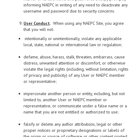
informing NAEPC in writing of any need to deactivate any
username and password due to security concerns.
User Conduct
.
When using any NAEPC Site, you agree
that you will not:
intentionally or unintentionally, violate any applicable
local, state, national or international law or regulation;
defame, abuse, harass, stalk, threaten, embarrass, cause
distress, unwanted attention or discomfort, or otherwise
violate the legal rights (including, without limitation, rights
of privacy and publicity) of any User or NAEPC member
or representative;
impersonate another person or entity, including, but not
limited to, another User or NAEPC member or
representative, or communicate under a false name or a
name that you are not entitled or authorized to use;
falsify or delete any author attributions, legal or other
proper notices or proprietary designations or labels of
the origin or source of software or other content posted