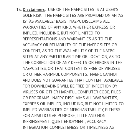
Disclaimers
.
USE OF THE NAEPC SITES IS AT USER’S
SOLE RISK. THE NAEPC SITES ARE PROVIDED ON AN “AS
IS” “AS AVAILABLE” BASIS. NAEPC DISCLAIMS ALL
WARRANTIES OF ANY KIND, WHETHER EXPRESS OR
IMPLIED, INCLUDING, BUT NOT LIMITED TO
REPRESENTATIONS AND WARRANTIES AS TO THE
ACCURACY OR RELIABILITY OF THE NAEPC SITES OR
CONTENT, AS TO THE AVAILABILITY OF THE NAEPC
SITES AT ANY PARTICULAR TIME OR LOCATION, AS TO
THE CORRECTION OF ANY DEFECTS OR ERRORS IN THE
NAEPC SITES, OR THAT CONTENT IS FREE OF VIRUSES
OR OTHER HARMFUL COMPONENTS. NAEPC CANNOT
AND DOES NOT GUARANTEE THAT CONTENT AVAILABLE
FOR DOWNLOADING WILL BE FREE OF INFECTION BY
VIRUSES OR OTHER HARMFUL COMPUTER CODE, FILES
OR PROGRAMS. NAEPC DISCLAIMS ALL WARRANTIES,
EXPRESS OR IMPLIED, INCLUDING, BUT NOT LIMITED TO,
IMPLIED WARRANTIES OF MERCHANTABILITY, FITNESS
FOR A PARTICULAR PURPOSE, TITLE AND NON-
INFRINGEMENT, QUIET ENJOYMENT, ACCURACY,
INTEGRATION, COMPLETENESS OR TIMELINESS AS