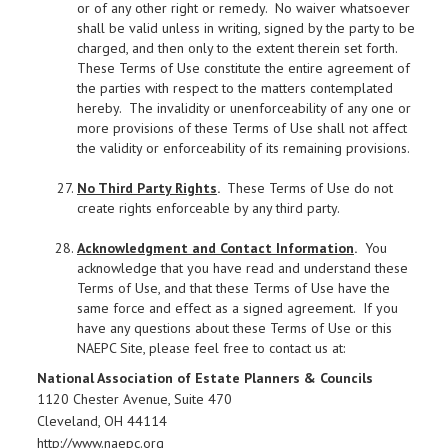
or of any other right or remedy. No waiver whatsoever
shall be valid unless in writing, signed by the party to be
charged, and then only to the extent therein set forth.
These Terms of Use constitute the entire agreement of
the parties with respect to the matters contemplated
hereby. The invalidity or unenforceability of any one or
more provisions of these Terms of Use shall not affect
the validity or enforceability of its remaining provisions.
No Third Party Rights
.
These Terms of Use do not
create rights enforceable by any third party.
Acknowledgment and Contact Information
.
You
acknowledge that you have read and understand these
Terms of Use, and that these Terms of Use have the
same force and effect as a signed agreement. If you
have any questions about these Terms of Use or this
NAEPC Site, please feel free to contact us at:
National Association of Estate Planners & Councils
1120 Chester Avenue, Suite 470
Cleveland, OH 44114
http://www.naepc.org