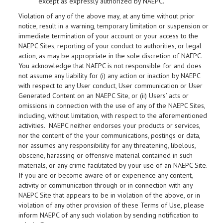
except as expressly authorized by NAEPC.
Violation of any of the above may, at any time without prior
notice, result in a warning, temporary limitation or suspension or
immediate termination of your account or your access to the
NAEPC Sites, reporting of your conduct to authorities, or legal
action, as may be appropriate in the sole discretion of NAEPC.
You acknowledge that NAEPC is not responsible for and does
not assume any liability for (i) any action or inaction by NAEPC
with respect to any User conduct, User communication or User
Generated Content on an NAEPC Site, or (ii) Users’ acts or
omissions in connection with the use of any of the NAEPC Sites,
including, without limitation, with respect to the aforementioned
activities. NAEPC neither endorses your products or services,
nor the content of the your communications, postings or data,
nor assumes any responsibility for any threatening, libelous,
obscene, harassing or offensive material contained in such
materials, or any crime facilitated by your use of an NAEPC Site.
If you are or become aware of or experience any content,
activity or communication through or in connection with any
NAEPC Site that appears to be in violation of the above, or in
violation of any other provision of these Terms of Use, please
inform NAEPC of any such violation by sending notification to