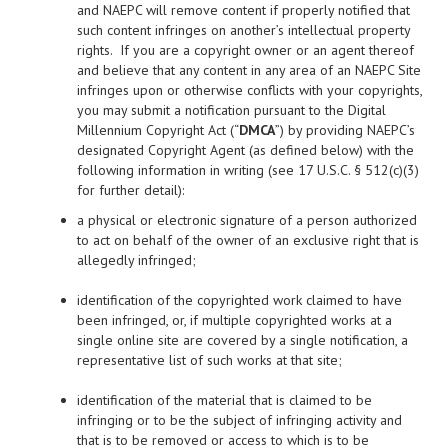
and NAEPC will remove content if properly notified that
such content infringes on another’s intellectual property
rights. If you are a copyright owner or an agent thereof
and believe that any content in any area of an NAEPC Site
infringes upon or otherwise conflicts with your copyrights,
you may submit a notification pursuant to the Digital
Millennium Copyright Act (“
DMCA
”) by providing NAEPC’s
designated Copyright Agent (as defined below) with the
following information in writing (see 17 U.S.C. § 512(c)(3)
for further detail):
a physical or electronic signature of a person authorized
to act on behalf of the owner of an exclusive right that is
allegedly infringed;
identification of the copyrighted work claimed to have
been infringed, or, if multiple copyrighted works at a
single online site are covered by a single notification, a
representative list of such works at that site;
identification of the material that is claimed to be
infringing or to be the subject of infringing activity and
that is to be removed or access to which is to be