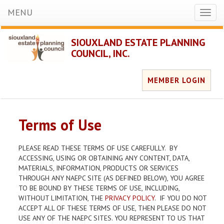
MENU
Toggl
naviga
SIOUXLAND ESTATE PLANNING
COUNCIL, INC.
MEMBER LOGIN
Terms of Use
PLEASE READ THESE TERMS OF USE CAREFULLY. BY
ACCESSING, USING OR OBTAINING ANY CONTENT, DATA,
MATERIALS, INFORMATION, PRODUCTS OR SERVICES
THROUGH ANY NAEPC SITE (AS DEFINED BELOW), YOU AGREE
TO BE BOUND BY THESE TERMS OF USE, INCLUDING,
WITHOUT LIMITATION, THE
PRIVACY POLICY
. IF YOU DO NOT
ACCEPT ALL OF THESE TERMS OF USE, THEN PLEASE DO NOT
USE ANY OF THE NAEPC SITES. YOU REPRESENT TO US THAT