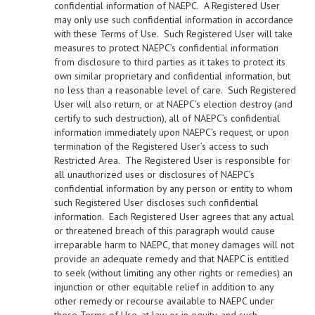
confidential information of NAEPC. A Registered User
may only use such confidential information in accordance
with these Terms of Use. Such Registered User will take
measures to protect NAEPC’s confidential information
from disclosure to third parties as it takes to protect its
own similar proprietary and confidential information, but
no less than a reasonable level of care. Such Registered
User will also return, or at NAEPC’s election destroy (and
certify to such destruction), all of NAEPC’s confidential
information immediately upon NAEPC’s request, or upon
termination of the Registered User’s access to such
Restricted Area. The Registered User is responsible for
all unauthorized uses or disclosures of NAEPC’s
confidential information by any person or entity to whom
such Registered User discloses such confidential
information. Each Registered User agrees that any actual
or threatened breach of this paragraph would cause
irreparable harm to NAEPC, that money damages will not
provide an adequate remedy and that NAEPC is entitled
to seek (without limiting any other rights or remedies) an
injunction or other equitable relief in addition to any
other remedy or recourse available to NAEPC under