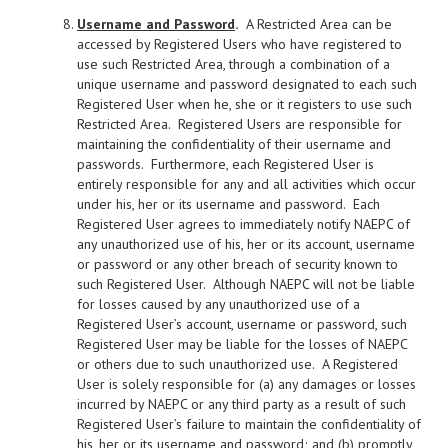
Username and Password
.
A Restricted Area can be
accessed by Registered Users who have registered to
use such Restricted Area, through a combination of a
unique username and password designated to each such
Registered User when he, she or it registers to use such
Restricted Area. Registered Users are responsible for
maintaining the confidentiality of their username and
passwords. Furthermore, each Registered User is
entirely responsible for any and all activities which occur
under his, her or its username and password. Each
Registered User agrees to immediately notify NAEPC of
any unauthorized use of his, her or its account, username
or password or any other breach of security known to
such Registered User. Although NAEPC will not be liable
for losses caused by any unauthorized use of a
Registered User’s account, username or password, such
Registered User may be liable for the losses of NAEPC
or others due to such unauthorized use. A Registered
User is solely responsible for (a) any damages or losses
incurred by NAEPC or any third party as a result of such
Registered User’s failure to maintain the confidentiality of
his, her or its username and password; and (b) promptly