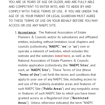
YOU ARE 18 YEARS OF AGE OR OLDER, AND ARE FULLY ABLE
AND COMPETENT TO ENTER INTO, AND TO ABIDE BY AND
COMPLY WITH THESE TERMS OF USE. IF YOU ARE UNDER THE
AGE OF 18, YOUR PARENT OR LEGAL GUARDIAN MUST AGREE
TO THESE TERMS OF USE ON YOUR BEHALF BEFORE YOU MAY
ACCESS OR USE ANY NAEPC SITE.
Acceptance
.
The National Association of Estate
Planners & Councils and/or its subsidiaries and affiliated
entities, including, without limitation, local chapters and
councils (collectively, “
NAEPC
”, “
we
”, or “
us
”) own or
operate a network of websites, which includes this
website and the websites
listed here
, as well as the
National Association of Estate Planners & Councils
mobile application (collectively, the “
NAEPC Sites
”, and
each, an “
NAEPC Site
”). These Terms of Use (these
“
Terms of Use
”) set forth the terms and conditions that
apply to your use of any NAEPC Site, including access to
and use of the publicly available areas and features of
such NAEPC Site (“
Public Areas
”) and any nonpublic areas
or features of such NAEPC Site to which you have been
granted access as a Registered User (“
Restricted
Areas
”). Unless otherwise indicated, the term “NAEPC