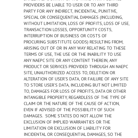
PROVIDERS BE LIABLE TO USER OR TO ANY THIRD
PARTY FOR ANY INDIRECT, INCIDENTAL, PUNITIVE,
SPECIAL OR CONSEQUENTIAL DAMAGES (INCLUDING,
WITHOUT LIMITATION, LOSS OF PROFITS, LOSS OF USE,
TRANSACTION LOSSES, OPPORTUNITY COSTS,
INTERRUPTION OF BUSINESS OR COSTS OF
PROCURING SUBSTITUTE GOODS) RESULTING FROM,
ARISING OUT OF OR IN ANY WAY RELATING TO THESE
TERMS OF USE, THE USE OR THE INABILITY TO USE
ANY NAEPC SITE OR ANY CONTENT THEREIN, ANY
PRODUCT OR SERVICES PROVIDED THROUGH AN NAEPC
SITE, UNAUTHORIZED ACCESS TO, DELETION OR
ALTERATION OF USER’S DATA, OR FAILURE OF ANY SITE
TO STORE USER’S DATA, INCLUDING BUT NOT LIMITED
TO, DAMAGES FOR LOSS OF PROFITS, DATA OR OTHER
INTANGIBLE PROPERTY, REGARDLESS OF THE TYPE OF
CLAIM OR THE NATURE OF THE CAUSE OF ACTION,
EVEN IF ADVISED OF THE POSSIBILITY OF SUCH
DAMAGES. SOME STATES DO NOT ALLOW THE
EXCLUSION OF IMPLIED WARRANTIES OR THE
LIMITATION OR EXCLUSION OF LIABILITY FOR
INCIDENTAL OR CONSEQUENTIAL DAMAGES, SO THE