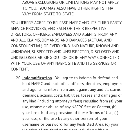
ABOVE EXCLUSIONS OR LIMITATIONS MAY NOT APPLY
TO YOU. YOU MAY ALSO HAVE OTHER RIGHTS THAT
VARY FROM STATE TO STATE.
YOU HEREBY AGREE TO RELEASE NAEPC AND ITS THIRD PARTY
SERVICE PROVIDERS, AND EACH OF THEIR RESPECTIVE
DIRECTORS, OFFICERS, EMPLOYEES AND AGENTS, FROM ANY
AND ALL CLAIMS, DEMANDS AND DAMAGES (ACTUAL AND
CONSEQUENTIAL) OF EVERY KIND AND NATURE, KNOWN AND
UNKNOWN, SUSPECTED AND UNSUSPECTED, DISCLOSED AND
UNDISCLOSED, ARISING OUT OF OR IN ANY WAY CONNECTED
WITH YOUR USE OF ANY NAEPC SITE AND ITS SERVICES OR
CONTENT.
Indemnification
.
You agree to indemnify, defend and
hold NAEPC and each of its officers, directors, employees
and agents harmless from and against any and all claims,
demands, actions, costs, liabilities, losses and damages of
any kind (including attorney's fees) resulting from (a) your
use, misuse or abuse of any NAEPC Site or Content, (b)
your breach of any provision of these Terms of Use, (c)
your use, or the use by any other person, of your
username or password for any Restricted Area, (d) your