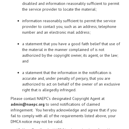
disabled and information reasonably sufficient to permit
the service provider to locate the material;
information reasonably sufficient to permit the service
provider to contact you, such as an address, telephone
number and an electronic mail address;
a statement that you have a good faith belief that use of
the material in the manner complained of is not
authorized by the copyright owner, its agent, or the law;
and
a statement that the information in the notification is
accurate and, under penalty of perjury, that you are
authorized to act on behalf of the owner of an exclusive
right that is allegedly infringed.
Please contact NAEPC’s designated Copyright Agent at
admin@naepc.org
to send notifications of claimed
infringement. You hereby acknowledge and agree that if you
fail to comply with all of the requirements listed above, your
DMCA notice may not be valid.