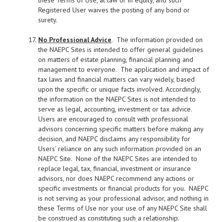
these Terms of Use, at law or in equity, and such
Registered User waives the posting of any bond or
surety.
No Professional Advice
. The information provided on
the NAEPC Sites is intended to offer general guidelines
on matters of estate planning, financial planning and
management to everyone. The application and impact of
tax laws and financial matters can vary widely, based
upon the specific or unique facts involved. Accordingly,
the information on the NAEPC Sites is not intended to
serve as legal, accounting, investment or tax advice.
Users are encouraged to consult with professional
advisors concerning specific matters before making any
decision, and NAEPC disclaims any responsibility for
Users’ reliance on any such information provided on an
NAEPC Site. None of the NAEPC Sites are intended to
replace legal, tax, financial, investment or insurance
advisors, nor does NAEPC recommend any actions or
specific investments or financial products for you. NAEPC
is not serving as your professional advisor, and nothing in
these Terms of Use nor your use of any NAEPC Site shall
be construed as constituting such a relationship.