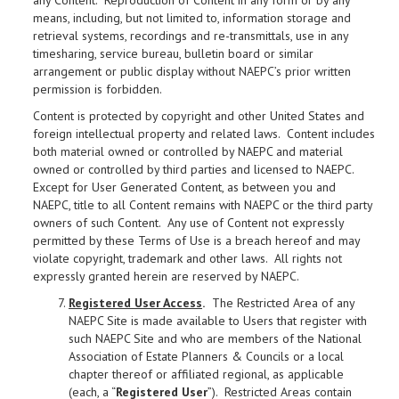
any Content. Reproduction of Content in any form or by any
means, including, but not limited to, information storage and
retrieval systems, recordings and re-transmittals, use in any
timesharing, service bureau, bulletin board or similar
arrangement or public display without NAEPC’s prior written
permission is forbidden.
Content is protected by copyright and other United States and
foreign intellectual property and related laws. Content includes
both material owned or controlled by NAEPC and material
owned or controlled by third parties and licensed to NAEPC.
Except for User Generated Content, as between you and
NAEPC, title to all Content remains with NAEPC or the third party
owners of such Content. Any use of Content not expressly
permitted by these Terms of Use is a breach hereof and may
violate copyright, trademark and other laws. All rights not
expressly granted herein are reserved by NAEPC.
Registered User Access
.
The Restricted Area of any
NAEPC Site is made available to Users that register with
such NAEPC Site and who are members of the National
Association of Estate Planners & Councils or a local
chapter thereof or affiliated regional, as applicable
(each, a “
Registered User
”). Restricted Areas contain