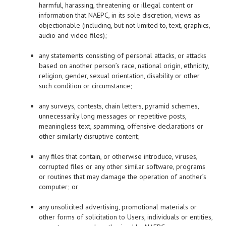
harmful, harassing, threatening or illegal content or
information that NAEPC, in its sole discretion, views as
objectionable (including, but not limited to, text, graphics,
audio and video files);
any statements consisting of personal attacks, or attacks
based on another person’s race, national origin, ethnicity,
religion, gender, sexual orientation, disability or other
such condition or circumstance;
any surveys, contests, chain letters, pyramid schemes,
unnecessarily long messages or repetitive posts,
meaningless text, spamming, offensive declarations or
other similarly disruptive content;
any files that contain, or otherwise introduce, viruses,
corrupted files or any other similar software, programs
or routines that may damage the operation of another’s
computer; or
any unsolicited advertising, promotional materials or
other forms of solicitation to Users, individuals or entities,