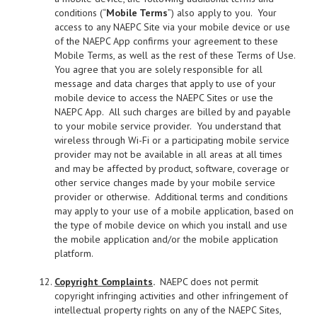
conditions (“
Mobile Terms
”) also apply to you. Your
access to any NAEPC Site via your mobile device or use
of the NAEPC App confirms your agreement to these
Mobile Terms, as well as the rest of these Terms of Use.
You agree that you are solely responsible for all
message and data charges that apply to use of your
mobile device to access the NAEPC Sites or use the
NAEPC App. All such charges are billed by and payable
to your mobile service provider. You understand that
wireless through Wi-Fi or a participating mobile service
provider may not be available in all areas at all times
and may be affected by product, software, coverage or
other service changes made by your mobile service
provider or otherwise. Additional terms and conditions
may apply to your use of a mobile application, based on
the type of mobile device on which you install and use
the mobile application and/or the mobile application
platform.
Copyright Complaints
.
NAEPC does not permit
copyright infringing activities and other infringement of
intellectual property rights on any of the NAEPC Sites,