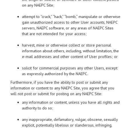
on any NAEPC Site;
attempt to “crack,” “hack,” “bomb,” manipulate or otherwise
gain unauthorized access to other User accounts, NAEPC
servers, NAEPC software, or any areas of NAEPC Sites
that are not intended for your access;
harvest, mine or otherwise collect or store personal
information about others, including, without limitation, the
e-mail addresses and other content of User profiles; or
solicit for commercial purposes any other Users, except
as expressly authorized by the NAEPC.
Furthermore, if you have the ability to post or submit any
information or content to any NAEPC Site, you agree that you
will not post or submit for posting on any NAEPC Site:
any information or content, unless you have all rights and
authority to do so;
any inappropriate, defamatory, vulgar, obscene, sexually
explicit, potentially libelous or slanderous, infringing,