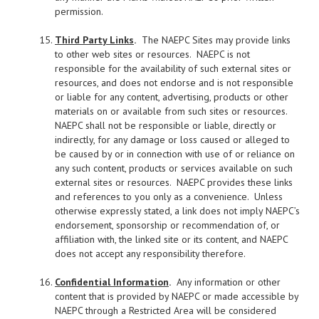
permission.
Third Party Links
.
The NAEPC Sites may provide links
to other web sites or resources. NAEPC is not
responsible for the availability of such external sites or
resources, and does not endorse and is not responsible
or liable for any content, advertising, products or other
materials on or available from such sites or resources.
NAEPC shall not be responsible or liable, directly or
indirectly, for any damage or loss caused or alleged to
be caused by or in connection with use of or reliance on
any such content, products or services available on such
external sites or resources. NAEPC provides these links
and references to you only as a convenience. Unless
otherwise expressly stated, a link does not imply NAEPC’s
endorsement, sponsorship or recommendation of, or
affiliation with, the linked site or its content, and NAEPC
does not accept any responsibility therefore.
Confidential Information
.
Any information or other
content that is provided by NAEPC or made accessible by
NAEPC through a Restricted Area will be considered