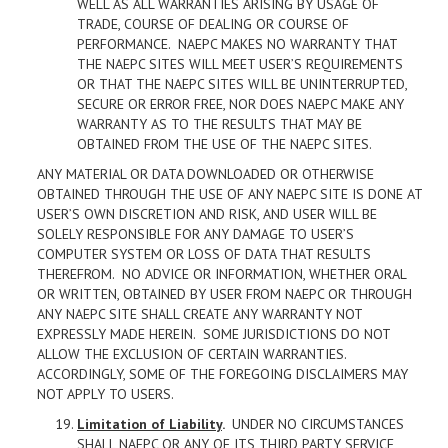
WELL AS ALL WARRANTIES ARISING BY USAGE OF
TRADE, COURSE OF DEALING OR COURSE OF
PERFORMANCE. NAEPC MAKES NO WARRANTY THAT
THE NAEPC SITES WILL MEET USER’S REQUIREMENTS
OR THAT THE NAEPC SITES WILL BE UNINTERRUPTED,
SECURE OR ERROR FREE, NOR DOES NAEPC MAKE ANY
WARRANTY AS TO THE RESULTS THAT MAY BE
OBTAINED FROM THE USE OF THE NAEPC SITES.
ANY MATERIAL OR DATA DOWNLOADED OR OTHERWISE
OBTAINED THROUGH THE USE OF ANY NAEPC SITE IS DONE AT
USER’S OWN DISCRETION AND RISK, AND USER WILL BE
SOLELY RESPONSIBLE FOR ANY DAMAGE TO USER’S
COMPUTER SYSTEM OR LOSS OF DATA THAT RESULTS
THEREFROM. NO ADVICE OR INFORMATION, WHETHER ORAL
OR WRITTEN, OBTAINED BY USER FROM NAEPC OR THROUGH
ANY NAEPC SITE SHALL CREATE ANY WARRANTY NOT
EXPRESSLY MADE HEREIN. SOME JURISDICTIONS DO NOT
ALLOW THE EXCLUSION OF CERTAIN WARRANTIES.
ACCORDINGLY, SOME OF THE FOREGOING DISCLAIMERS MAY
NOT APPLY TO USERS.
Limitation of Liability
.
UNDER NO CIRCUMSTANCES
SHALL NAEPC OR ANY OF ITS THIRD PARTY SERVICE