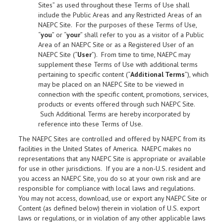
Sites” as used throughout these Terms of Use shall
include the Public Areas and any Restricted Areas of an
NAEPC Site. For the purposes of these Terms of Use,
“
you
” or “
your
” shall refer to you as a visitor of a Public
Area of an NAEPC Site or as a Registered User of an
NAEPC Site (“
User
”). From time to time, NAEPC may
supplement these Terms of Use with additional terms
pertaining to specific content (“
Additional Terms
”), which
may be placed on an NAEPC Site to be viewed in
connection with the specific content, promotions, services,
products or events offered through such NAEPC Site.
Such Additional Terms are hereby incorporated by
reference into these Terms of Use.
The NAEPC Sites are controlled and offered by NAEPC from its
facilities in the United States of America. NAEPC makes no
representations that any NAEPC Site is appropriate or available
for use in other jurisdictions. If you are a non-U.S. resident and
you access an NAEPC Site, you do so at your own risk and are
responsible for compliance with local laws and regulations.
You may not access, download, use or export any NAEPC Site or
Content (as defined below) therein in violation of U.S. export
laws or regulations, or in violation of any other applicable laws