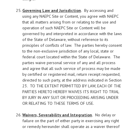
Governing Law and Jurisdiction
.
By accessing and
using any NAEPC Site or Content, you agree with NAEPC
that all matters arising from or relating to the use and
operation of such NAEPC Site or Content will be
governed by and interpreted in accordance with the laws
of the State of Delaware, without reference to its
principles of conflicts of law. The parties hereby consent
to the non-exclusive jurisdiction of any local, state or
federal court located within the State of Delaware. The
parties waive personal service of any and all process
and agree that all such service of process may be made
by certified or registered mail, return receipt requested,
directed to such party, at the address indicated in Section
23. TO THE EXTENT PERMITTED BY LAW, EACH OF THE
PARTIES HERETO HEREBY WAIVES ITS RIGHT TO TRIAL
BY JURY IN ANY SUIT OR PROCEEDING ARISING UNDER
OR RELATING TO THESE TERMS OF USE.
Waivers, Severability and Integration
.
No delay or
failure on the part of either party in exercising any right
or remedy hereunder shall operate as a waiver thereof