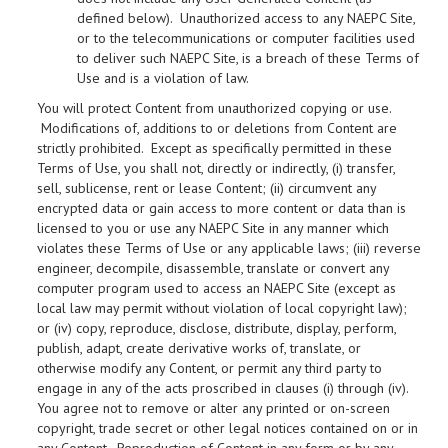
defined below). Unauthorized access to any NAEPC Site,
or to the telecommunications or computer facilities used
to deliver such NAEPC Site, is a breach of these Terms of
Use and is a violation of law.
You will protect Content from unauthorized copying or use.
Modifications of, additions to or deletions from Content are
strictly prohibited. Except as specifically permitted in these
Terms of Use, you shall not, directly or indirectly, (i) transfer,
sell, sublicense, rent or lease Content; (ii) circumvent any
encrypted data or gain access to more content or data than is
licensed to you or use any NAEPC Site in any manner which
violates these Terms of Use or any applicable laws; (iii) reverse
engineer, decompile, disassemble, translate or convert any
computer program used to access an NAEPC Site (except as
local law may permit without violation of local copyright law);
or (iv) copy, reproduce, disclose, distribute, display, perform,
publish, adapt, create derivative works of, translate, or
otherwise modify any Content, or permit any third party to
engage in any of the acts proscribed in clauses (i) through (iv).
You agree not to remove or alter any printed or on-screen
copyright, trade secret or other legal notices contained on or in