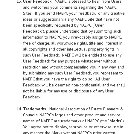
User Feedback
.
NAEPC is pleased to hear from Users
and welcomes your comments regarding the NAEPC
Sites. If you send NAEPC your feedback, or any creative
ideas or suggestions via any NAEPC Site that have not
been specifically requested by NAEPC (“
User
Feedback
”), please understand that by submitting such
information to NAEPC, you irrevocably assign to NAEPC,
free of charge, all worldwide rights, title and interest in
all copyrights and other intellectual property rights in
such User Feedback. NAEPC will be entitled to use any
User Feedback for any purpose whatsoever without
restriction and without compensating you in any way, and
by submitting any such User Feedback, you represent to
NAEPC that you have the right to do so. All User
Feedback will be deemed non-confidential, and we shall
not be liable for any use or disclosure of any User
Feedback.
Trademarks
.
National Association of Estate Planners &
Councils, NAEPC’s logos and other product and service
names of NAEPC are trademarks of NAEPC (the “
Marks
”).
You agree not to display, reproduce or otherwise use in
any manner the Marks without NAEPC’s prior written