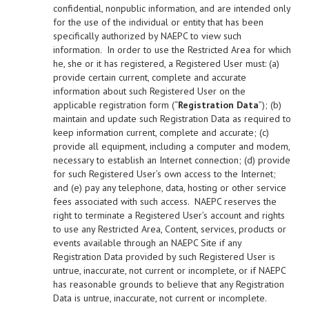
confidential, nonpublic information, and are intended only
for the use of the individual or entity that has been
specifically authorized by NAEPC to view such
information. In order to use the Restricted Area for which
he, she or it has registered, a Registered User must: (a)
provide certain current, complete and accurate
information about such Registered User on the
applicable registration form (“
Registration Data
”); (b)
maintain and update such Registration Data as required to
keep information current, complete and accurate; (c)
provide all equipment, including a computer and modem,
necessary to establish an Internet connection; (d) provide
for such Registered User’s own access to the Internet;
and (e) pay any telephone, data, hosting or other service
fees associated with such access. NAEPC reserves the
right to terminate a Registered User’s account and rights
to use any Restricted Area, Content, services, products or
events available through an NAEPC Site if any
Registration Data provided by such Registered User is
untrue, inaccurate, not current or incomplete, or if NAEPC
has reasonable grounds to believe that any Registration
Data is untrue, inaccurate, not current or incomplete.