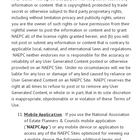
information or content that is copyrighted, protected by trade
secret or otherwise subject to third party proprietary rights,
including without limitation privacy and publicity rights, unless
you are the owner of such rights or have permission from their
rightful owner to post the information or content and to grant
NAEPC all of the license rights granted herein; and (b) you will
not post or submit any information or content that is contrary to
applicable local, national, and international laws and regulations.
NAEPC neither endorses nor is responsible for the accuracy or
reliability of any User Generated Content posted or otherwise
provided on an NAEPC Site. Under no circumstances will we be
liable for any loss or damage of any kind caused by reliance on
User Generated Content on an NAEPC Site. NAEPC reserves the
right at all times to refuse to post or to remove any User
Generated Content, in whole or in part, that in its sole discretion
is inappropriate, objectionable or in violation of these Terms of
Use.
Mobile Application
. If you use the National Association
of Estate Planners & Councils mobile application
(“
NAEPC App
”) or any mobile device or application to
access any of the NAEPC Sites optimized for viewing via
a mobile device, the following additional terms and