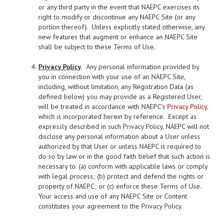
or any third party in the event that NAEPC exercises its
right to modify or discontinue any NAEPC Site (or any
portion thereof). Unless explicitly stated otherwise, any
new features that augment or enhance an NAEPC Site
shall be subject to these Terms of Use.
Privacy Policy
.
Any personal information provided by
you in connection with your use of an NAEPC Site,
including, without limitation, any Registration Data (as
defined below) you may provide as a Registered User,
will be treated in accordance with NAEPC’s
Privacy Policy
,
which is incorporated herein by reference. Except as
expressly described in such Privacy Policy, NAEPC will not
disclose any personal information about a User unless
authorized by that User or unless NAEPC is required to
do so by law or in the good faith belief that such action is
necessary to: (a) conform with applicable laws or comply
with legal process; (b) protect and defend the rights or
property of NAEPC; or (c) enforce these Terms of Use.
Your access and use of any NAEPC Site or Content
constitutes your agreement to the Privacy Policy.