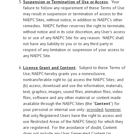
Suspension or Termination of Use or Access
.
Your
failure to follow any requirement of these Terms of Use
may result in suspension or termination of access to the
NAEPC Sites, without notice, in addition to NAEPC’s other
remedies. NAEPC further reserves the right to terminate,
without notice and in its sole discretion, any User’s access
to or use of any NAEPC Site for any reason. NAEPC shall
not have any liability to you or to any third party in
respect of any limitation or suspension of your access to
any NAEPC Site.
License Grant and Content
.
Subject to these Terms of
Use, NAEPC hereby grants you a nonexclusive,
nontransferable right to: (a) access the NAEPC Sites; and
(b) access, download and use the information, materials,
text, graphics, images, sound files, animation files, video
files, software and any other material or content made
available through the NAEPC Sites (the “
Content
”) for
your personal or internal use only;
provided
,
however
,
that only Registered Users have the right to access and
use Restricted Areas of the NAEPC Site(s) for which they
are registered. For the avoidance of doubt, Content
does not include any User Generated Content (as