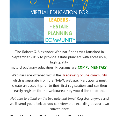
The Robert G. Alexander Webinar Series was launched in
September 2013 to provide estate planners with accessible,
high quality,
multi-disciplinary education. Programs are
COMPLIMENTARY
.
Webinars are offered within the
Tradewing online community
,
which is separate from the NAEPC website.
Participants must
create an account prior to their first registration, and can then
easily register for the webinar(s) they would like to attend.
Not able to attend on the live date and time?
Register anyway and
we'll send you a link so you can view the recording at your own
convenience.