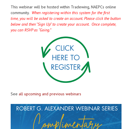
This webinar will be hosted within Tradewing, NAEPCs online
community.
When registering within this system for the first
time, you will be asked to create an account. Please click the button
below and then "Sign Up" to create your account. Once complete,
you can RSVP as “Going.”
See
all upcoming and previous webinars