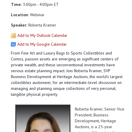
Time:
3:00pm - 4:00pm ET
Location:
Webinar
Speaker:
Roberta Kramer
Add to My Outlook Calendar
Add to My Google Calendar
From Fine Art and Luxury Bags to Sports Collectibles and
Comics, passion assets are emerging as significant centers of
private wealth, and these unconventional investments have
serious estate planning impact. Join Roberta Kramer, SVP
Business Development at Heritage Auctions, the world's largest
collectibles auctioneer, for an intermediate-level discussion on
managing and planning unique collections of very personal,
tangible physical property.
Roberta Kramer, Senior Vice
President, Business
Development, Heritage
Auctions, is a 25-year