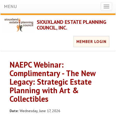
MENU
Toggl
naviga
SIOUXLAND ESTATE PLANNING
COUNCIL, INC.
MEMBER LOGIN
NAEPC Webinar:
Complimentary - The New
Legacy: Strategic Estate
Planning with Art &
Collectibles
Date:
Wednesday, June 17, 2026