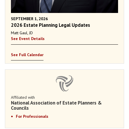
SEPTEMBER 1, 2026
2026 Estate Planning Legal Updates
Matt Gaul, JD
See Event Details
See Full Calendar
Affiliated with
National Association of Estate Planners &
Councils
For Professionals