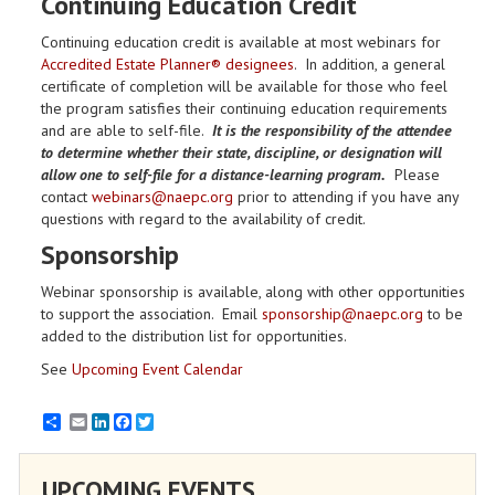
Continuing Education Credit
Continuing education credit is available at most webinars for
Accredited Estate Planner® designees
. In addition, a general
certificate of completion will be available for those who feel
the program satisfies their continuing education requirements
and are able to self-file.
It is the responsibility of the attendee
to determine whether their state, discipline, or designation will
allow one to self-file for a distance-learning program.
Please
contact
webinars@naepc.org
prior to attending if you have any
questions with regard to the availability of credit.
Sponsorship
Webinar sponsorship is available, along with other opportunities
to support the association. Email
sponsorship@naepc.org
to be
added to the distribution list for opportunities.
See
Upcoming Event Calendar
Email
LinkedIn
Facebook
Twitter
UPCOMING EVENTS