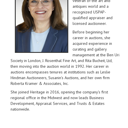
veteran of the art and
antiques world and a
recognized USPAP-
qualified appraiser and
licensed auctioneer.
Before beginning her
career in auctions, she
acquired experience in
curating and gallery
management at the Ben Uri
Society in London, J. Rosenthal Fine Art, and Rita Bucheit, Ltd,
then moving into the auction world in 1992. Her career in
auctions encompasses tenures at institutions such as Leslie
Hindman Auctioneers, Susanin's Auctions, and her own firm
Roberta Kramer & Associates, Inc.
She joined Heritage in 2016, opening the company's first
regional office in the Midwest and now leads Business
Development, Appraisal Services, and Trusts & Estates
nationwide.