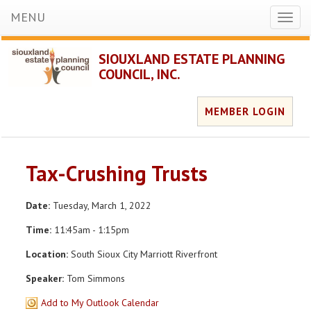
MENU
Toggl
naviga
SIOUXLAND ESTATE PLANNING
COUNCIL, INC.
MEMBER LOGIN
Tax-Crushing Trusts
Date:
Tuesday, March 1, 2022
Time:
11:45am - 1:15pm
Location:
South Sioux City Marriott Riverfront
Speaker:
Tom Simmons
Add to My Outlook Calendar