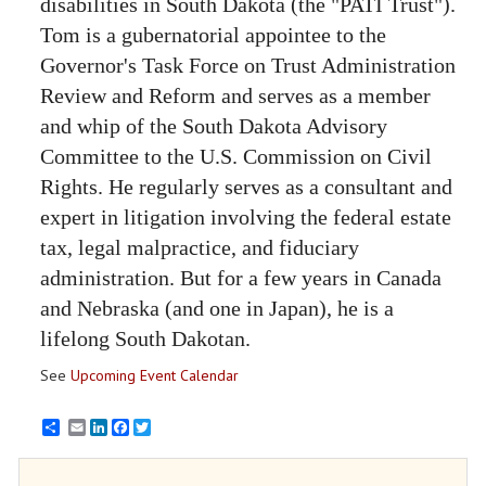
disabilities in South Dakota (the "PATI Trust").
Tom is a gubernatorial appointee to the
Governor's Task Force on Trust Administration
Review and Reform and serves as a member
and whip of the South Dakota Advisory
Committee to the U.S. Commission on Civil
Rights. He regularly serves as a consultant and
expert in litigation involving the federal estate
tax, legal malpractice, and fiduciary
administration. But for a few years in Canada
and Nebraska (and one in Japan), he is a
lifelong South Dakotan.
See
Upcoming Event Calendar
Email
LinkedIn
Facebook
Twitter