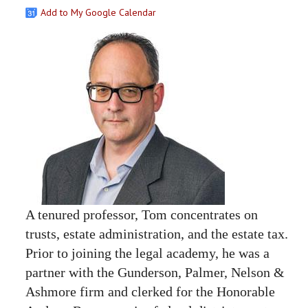
Add to My Google Calendar
A tenured professor, Tom concentrates on
trusts, estate administration, and the estate tax.
Prior to joining the legal academy, he was a
partner with the Gunderson, Palmer, Nelson &
Ashmore firm and clerked for the Honorable