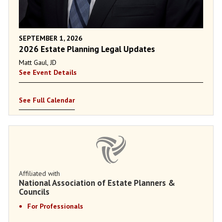
SEPTEMBER 1, 2026
2026 Estate Planning Legal Updates
Matt Gaul, JD
See Event Details
See Full Calendar
Affiliated with
National Association of Estate Planners &
Councils
For Professionals