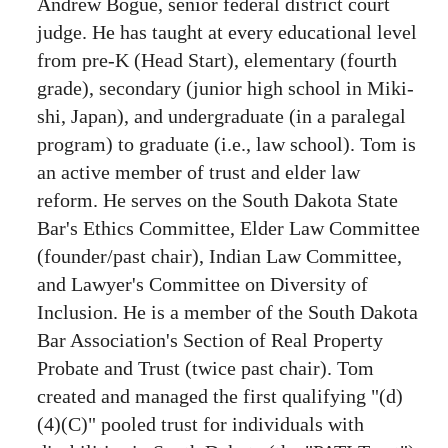
Andrew Bogue, senior federal district court
judge. He has taught at every educational level
from pre-K (Head Start), elementary (fourth
grade), secondary (junior high school in Miki-
shi, Japan), and undergraduate (in a paralegal
program) to graduate (i.e., law school). Tom is
an active member of trust and elder law
reform. He serves on the South Dakota State
Bar's Ethics Committee, Elder Law Committee
(founder/past chair), Indian Law Committee,
and Lawyer's Committee on Diversity of
Inclusion. He is a member of the South Dakota
Bar Association's Section of Real Property
Probate and Trust (twice past chair). Tom
created and managed the first qualifying "(d)
(4)(C)" pooled trust for individuals with