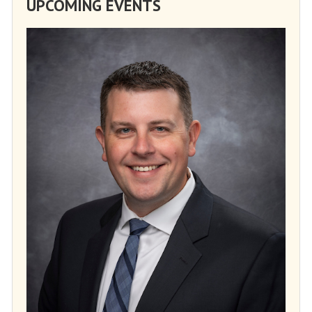
UPCOMING EVENTS